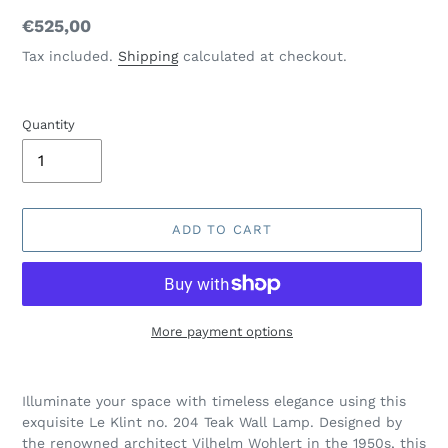
Regular
€525,00
price
Tax included.
Shipping
calculated at checkout.
Quantity
ADD TO CART
More payment options
Adding
product
Illuminate your space with timeless elegance using this
to
exquisite Le Klint no. 204 Teak Wall Lamp. Designed by
your
the renowned architect Vilhelm Wohlert in the 1950s, this