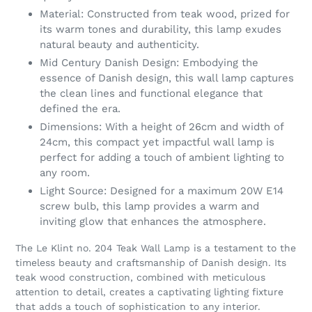
Material: Constructed from teak wood, prized for
its warm tones and durability, this lamp exudes
natural beauty and authenticity.
Mid Century Danish Design: Embodying the
essence of Danish design, this wall lamp captures
the clean lines and functional elegance that
defined the era.
Dimensions: With a height of 26cm and width of
24cm, this compact yet impactful wall lamp is
perfect for adding a touch of ambient lighting to
any room.
Light Source: Designed for a maximum 20W E14
screw bulb, this lamp provides a warm and
inviting glow that enhances the atmosphere.
The Le Klint no. 204 Teak Wall Lamp is a testament to the
timeless beauty and craftsmanship of Danish design. Its
teak wood construction, combined with meticulous
attention to detail, creates a captivating lighting fixture
that adds a touch of sophistication to any interior.