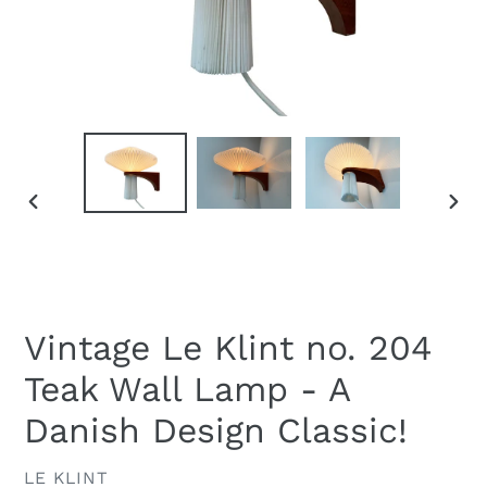
PREVIOUS
NEXT
SLIDE
SLID
Vintage Le Klint no. 204
Teak Wall Lamp - A
Danish Design Classic!
VENDOR
LE KLINT