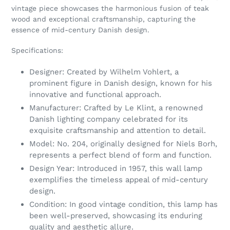
cart
vintage piece showcases the harmonious fusion of teak
wood and exceptional craftsmanship, capturing the
essence of mid-century Danish design.
Specifications:
Designer: Created by Wilhelm Vohlert, a
prominent figure in Danish design, known for his
innovative and functional approach.
Manufacturer: Crafted by Le Klint, a renowned
Danish lighting company celebrated for its
exquisite craftsmanship and attention to detail.
Model: No. 204, originally designed for Niels Borh,
represents a perfect blend of form and function.
Design Year: Introduced in 1957, this wall lamp
exemplifies the timeless appeal of mid-century
design.
Condition: In good vintage condition, this lamp has
been well-preserved, showcasing its enduring
quality and aesthetic allure.