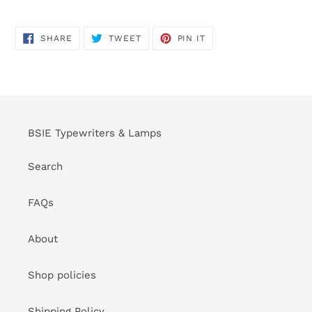
SHARE
TWEET
PIN
SHARE
TWEET
PIN IT
ON
ON
ON
FACEBOOK
TWITTER
PINTEREST
BSIE Typewriters & Lamps
Search
FAQs
About
Shop policies
Shipping Policy