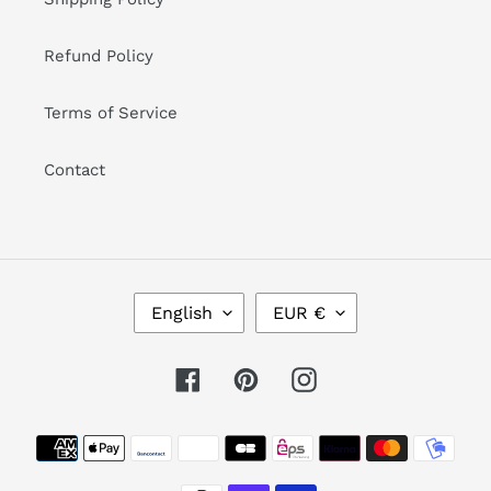
Refund Policy
Terms of Service
Contact
L
C
English
EUR €
A
U
N
R
G
R
Facebook
Pinterest
Instagram
U
E
A
N
Payment
G
C
methods
E
Y