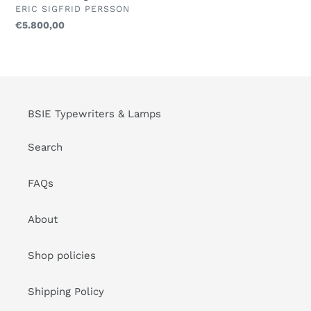
-
VENDOR
ERIC SIGFRID PERSSON
1960/70
Regular
€5.800,00
-
price
Pair
Of
Lounge
Chairs
BSIE Typewriters & Lamps
Search
FAQs
About
Shop policies
Shipping Policy