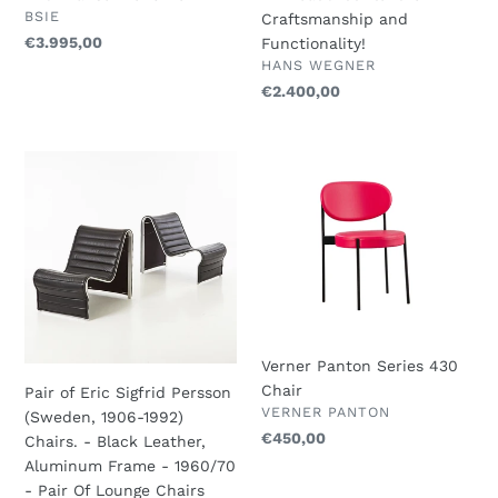
by
Beautiful
VENDOR
BSIE
Craftsmanship and
Fritz
Blend
Regular
€3.995,00
Functionality!
Hansen
of
VENDOR
price
HANS WEGNER
1970-
Craftsmanship
Regular
€2.400,00
79
and
price
Functionality!
Pair
Verner
of
Panton
Eric
Series
Sigfrid
430
Persson
Chair
(Sweden,
1906-
1992)
Chairs.
Verner Panton Series 430
-
Chair
Pair of Eric Sigfrid Persson
Black
VENDOR
VERNER PANTON
(Sweden, 1906-1992)
Leather,
Regular
€450,00
Chairs. - Black Leather,
Aluminum
price
Aluminum Frame - 1960/70
Frame
- Pair Of Lounge Chairs