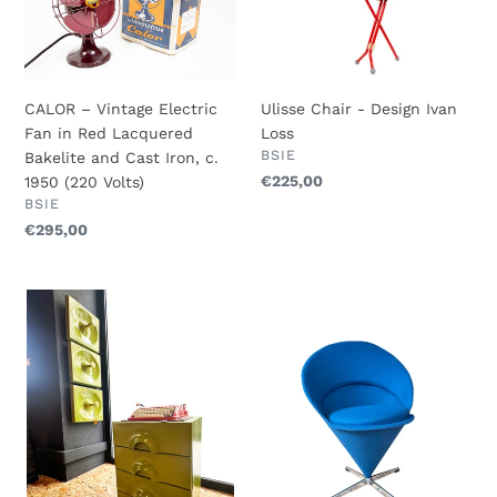
Electric
Design
Fan
Ivan
in
Loss
Red
CALOR – Vintage Electric
Ulisse Chair - Design Ivan
Lacquered
Fan in Red Lacquered
Loss
Bakelite
VENDOR
BSIE
Bakelite and Cast Iron, c.
and
Regular
€225,00
1950 (220 Volts)
Cast
VENDOR
BSIE
price
Iron,
Regular
€295,00
c.
price
1950
(220
JURGEN
Verner
Volts)
LANGE
Panton
-
Cone
Schönbusch
Chair
-
-
Mid-
Manufacturer
Century
by
Space
Fritz
Age
Hansen