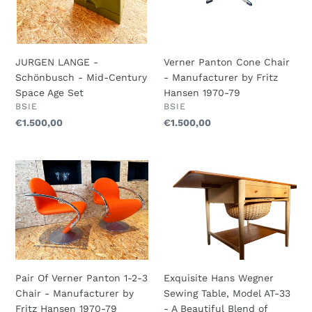
Set
1970-
79
JURGEN LANGE -
Verner Panton Cone Chair
Schönbusch - Mid-Century
- Manufacturer by Fritz
Space Age Set
Hansen 1970-79
VENDOR
VENDOR
BSIE
BSIE
Regular
€1.500,00
Regular
€1.500,00
price
price
Pair
Exquisite
Of
Hans
Verner
Wegner
Panton
Sewing
1-
Table,
2-
Model
3
AT-
Chair
33
Pair Of Verner Panton 1-2-3
Exquisite Hans Wegner
-
-
Chair - Manufacturer by
Sewing Table, Model AT-33
Manufacturer
A
Fritz Hansen 1970-79
- A Beautiful Blend of