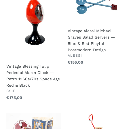
Tulip
Michael
c
Pedestal
Graves
Alarm
Salad
t
Clock
Servers
i
—
—
Vintage Alessi Michael
Retro
Blue
o
Graves Salad Servers —
1960s/70s
&
Blue & Red Playful
Space
Red
n
Postmodern Design
Age
Playful
VENDOR
ALESSI
:
Red
Postmodern
Regular
€155,00
&
Design
Vintage Blessing Tulip
price
Black
Pedestal Alarm Clock —
Retro 1960s/70s Space Age
Red & Black
VENDOR
BSIE
Regular
€175,00
price
CALOR
Ulisse
–
Chair
Vintage
-