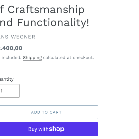
f Craftsmanship
nd Functionality!
ENDOR
ANS WEGNER
gular
.400,00
ice
 included.
Shipping
calculated at checkout.
antity
ADD TO CART