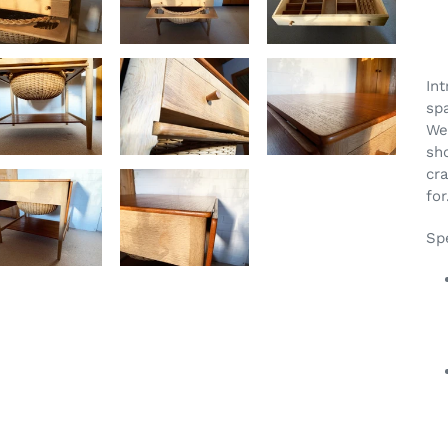
Ad
pr
Int
to
sp
yo
We
car
sh
cr
for
Spe