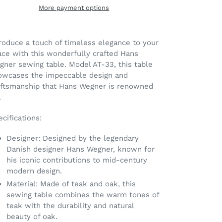
More payment options
ding
oduct
roduce a touch of timeless elegance to your
ace with this wonderfully crafted Hans
ur
gner sewing table. Model AT-33, this table
t
owcases the impeccable design and
aftsmanship that Hans Wegner is renowned
.
cifications:
Designer: Designed by the legendary
Danish designer Hans Wegner, known for
his iconic contributions to mid-century
modern design.
Material: Made of teak and oak, this
sewing table combines the warm tones of
teak with the durability and natural
beauty of oak.