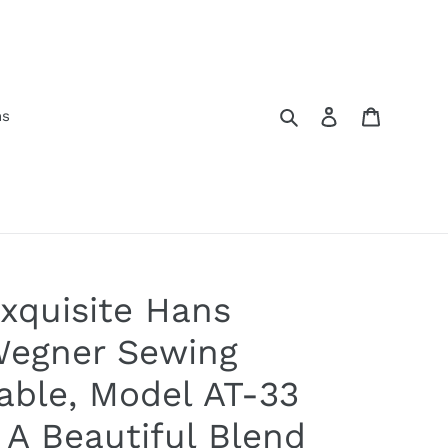
Search
Log in
Cart
ns
xquisite Hans
egner Sewing
able, Model AT-33
 A Beautiful Blend