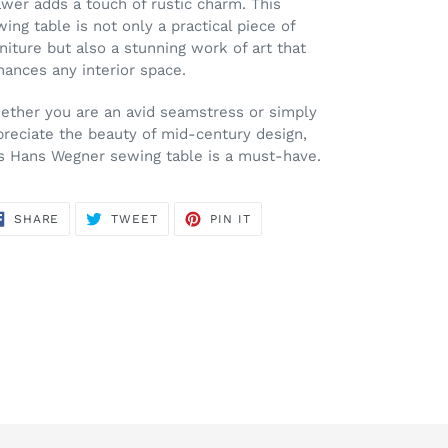
wer adds a touch of rustic charm. This
ing table is not only a practical piece of
niture but also a stunning work of art that
ances any interior space.
ether you are an avid seamstress or simply
preciate the beauty of mid-century design,
is Hans Wegner sewing table is a must-have.
SHARE
TWEET
PIN
SHARE
TWEET
PIN IT
ON
ON
ON
FACEBOOK
TWITTER
PINTEREST