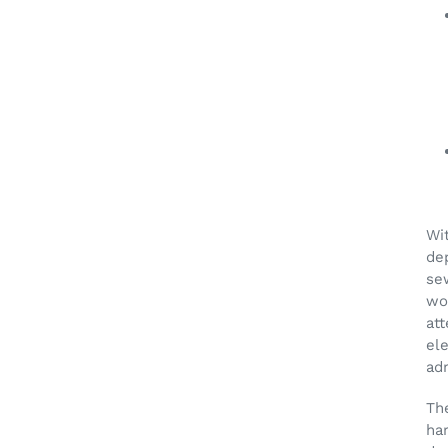
Wit
dep
se
wor
att
el
ad
Th
ha