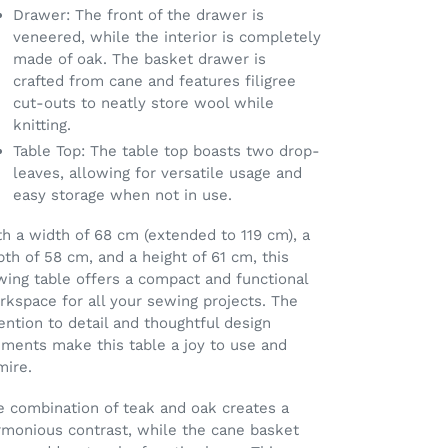
Drawer: The front of the drawer is
veneered, while the interior is completely
made of oak. The basket drawer is
crafted from cane and features filigree
cut-outs to neatly store wool while
knitting.
Table Top: The table top boasts two drop-
leaves, allowing for versatile usage and
easy storage when not in use.
h a width of 68 cm (extended to 119 cm), a
th of 58 cm, and a height of 61 cm, this
wing table offers a compact and functional
kspace for all your sewing projects. The
ention to detail and thoughtful design
ements make this table a joy to use and
mire.
e combination of teak and oak creates a
rmonious contrast, while the cane basket