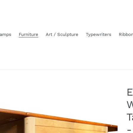
amps
Furniture
Art / Sculpture
Typewriters
Ribbo
E
W
T
-