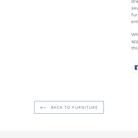
dra
sew
fur
enh
Wh
ap
th
BACK TO FURNITURE