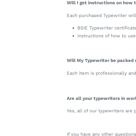
Will I get instructions on how
Each purchased Typewriter will
BSIE Typewriter certificat
Instructions of how to us
Will My Typewriter be packed
Each item is professionally an
Are all your typewriters in wor
Yes, all of our typewriters are
If you have any other question