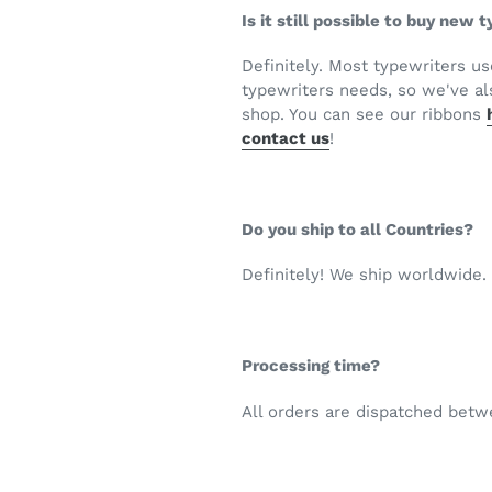
Is it still possible to buy new
Definitely. Most typewriters u
typewriters needs, so we've als
shop. You can see our ribbons
contact us
!
Do you ship to all Countries?
Definitely! We ship worldwide.
Processing time?
All orders are dispatched bet