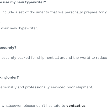
 to use my new typewriter?
 include a set of documents that we personally prepare for y
e.
e your new Typewriter.
 securely?
d securely packed for shipment all around the world to reduc
king order?
 personally and professionally serviced prior shipment.
s whatsoever, please don't hesitate to
contact us
.