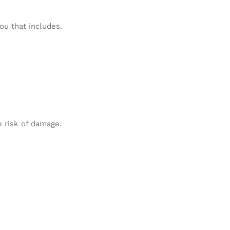
ou that includes.
e risk of damage.