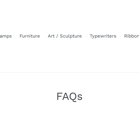
amps
Furniture
Art / Sculpture
Typewriters
Ribbo
FAQs