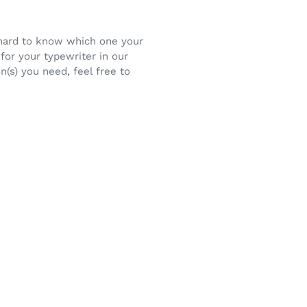
e hard to know which one your
for your typewriter in our
n(s) you need, feel free to