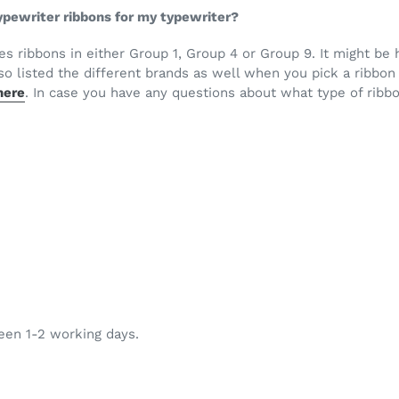
 typewriter ribbons for my typewriter?
ses ribbons in either Group 1, Group 4 or Group 9. It might b
o listed the different brands as well when you pick a ribbon 
here
. In case you have any questions about what type of ribbo
ween 1-2 working days.