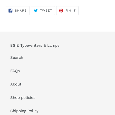
SHARE
TWEET
PIN
SHARE
TWEET
PIN IT
ON
ON
ON
FACEBOOK
TWITTER
PINTEREST
BSIE Typewriters & Lamps
Search
FAQs
About
Shop policies
Shipping Policy