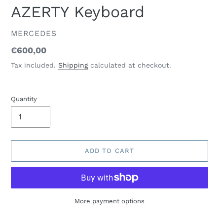
AZERTY Keyboard
VENDOR
MERCEDES
Regular
€600,00
price
Tax included.
Shipping
calculated at checkout.
Quantity
ADD TO CART
More payment options
Adding