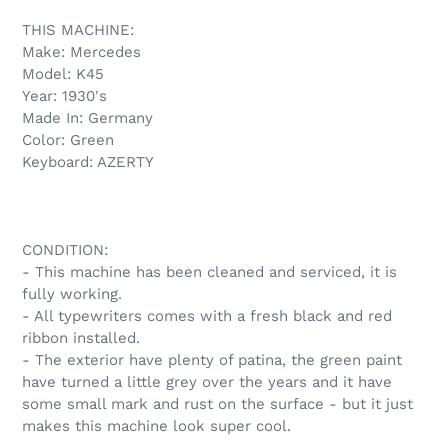
product
THIS MACHINE:
to
Make: Mercedes
your
Model: K45
cart
Year: 1930's
Made In: Germany
Color: Green
Keyboard: AZERTY
CONDITION:
- This machine has been cleaned and serviced, it is
fully working.
- All typewriters comes with a fresh black and red
ribbon installed.
- The exterior have plenty of patina, the green paint
have turned a little grey over the years and it have
some small mark and rust on the surface - but it just
makes this machine look super cool.