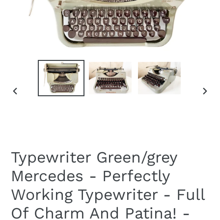
PREVIOUS
NEXT
SLIDE
SLID
Typewriter Green/grey
Mercedes - Perfectly
Working Typewriter - Full
Of Charm And Patina! -