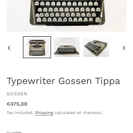
PREVIOUS
NEXT
SLIDE
SLID
Typewriter Gossen Tippa
VENDOR
GOSSEN
Regular
€475,00
price
Tax included.
Shipping
calculated at checkout.
Quantity