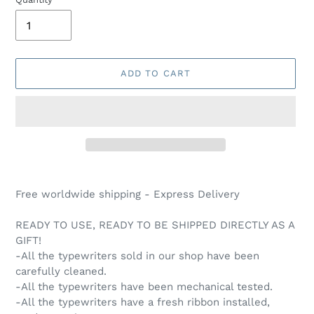
ADD TO CART
Adding
product
Free worldwide shipping - Express Delivery
to
your
READY TO USE, READY TO BE SHIPPED DIRECTLY AS A
cart
GIFT!
-All the typewriters sold in our shop have been
carefully cleaned.
-All the typewriters have been mechanical tested.
-All the typewriters have a fresh ribbon installed,