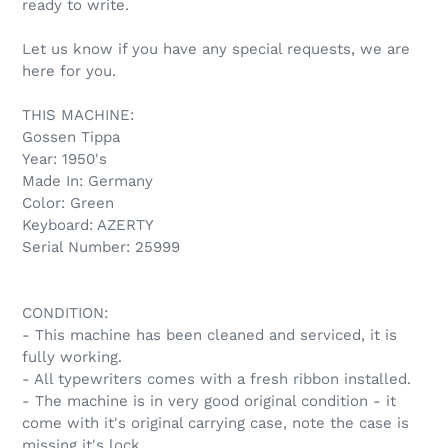
ready to write.
Let us know if you have any special requests, we are
here for you.
THIS MACHINE:
Gossen Tippa
Year: 1950's
Made In: Germany
Color: Green
Keyboard: AZERTY
Serial Number: 25999
CONDITION:
- This machine has been cleaned and serviced, it is
fully working.
- All typewriters comes with a fresh ribbon installed.
- The machine is in very good original condition - it
come with it's original carrying case, note the case is
missing it's lock.