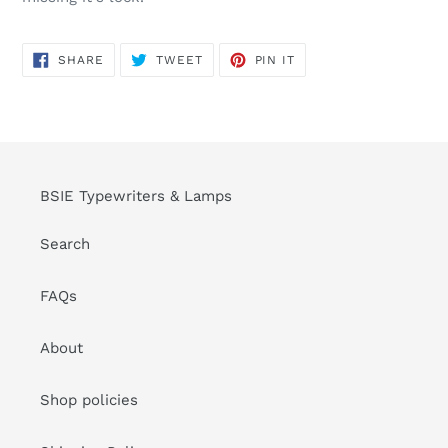
SHARE
TWEET
PIN
SHARE
TWEET
PIN IT
ON
ON
ON
FACEBOOK
TWITTER
PINTEREST
BSIE Typewriters & Lamps
Search
FAQs
About
Shop policies