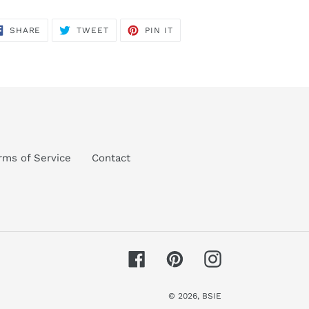
SHARE
TWEET
PIN
SHARE
TWEET
PIN IT
ON
ON
ON
FACEBOOK
TWITTER
PINTEREST
rms of Service
Contact
Facebook
Pinterest
Instagram
© 2026,
BSIE