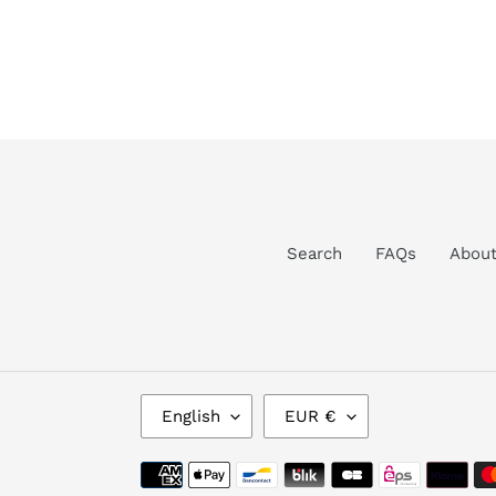
Search
FAQs
Abou
L
C
English
EUR €
A
U
N
R
Payment
G
R