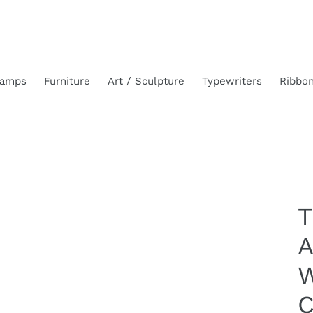
amps
Furniture
Art / Sculpture
Typewriters
Ribbo
T
A
W
C