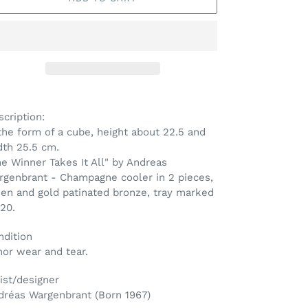
ding
oduct
cription:
the form of a cube, height about 22.5 and
ur
dth 25.5 cm.
t
e Winner Takes It All" by Andreas
rgenbrant - Champagne cooler in 2 pieces,
een and gold patinated bronze, tray marked
20.
ndition
nor wear and tear.
ist/designer
dréas Wargenbrant (Born 1967)