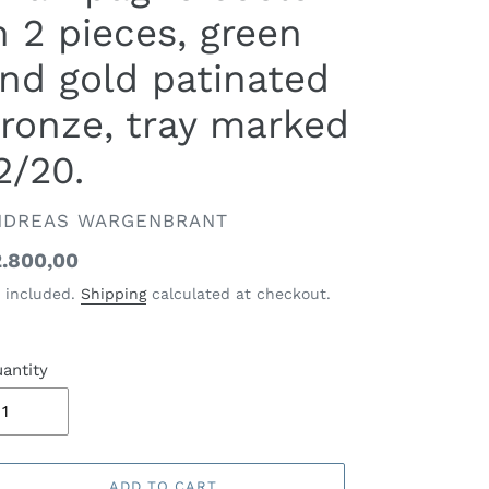
n 2 pieces, green
nd gold patinated
ronze, tray marked
2/20.
ENDOR
NDREAS WARGENBRANT
gular
.800,00
ice
 included.
Shipping
calculated at checkout.
antity
ADD TO CART