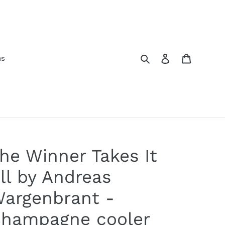
Search
Log in
Cart
ns
he Winner Takes It
ll by Andreas
argenbrant -
hampagne cooler