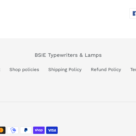
BSIE Typewriters & Lamps
t
Shop policies
Shipping Policy
Refund Policy
Te