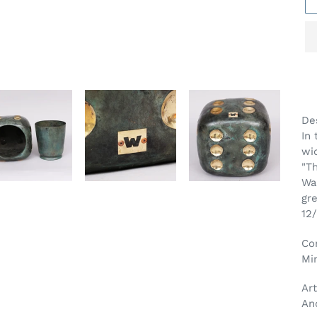
Ad
pr
Des
to
In 
yo
wi
car
"Th
Wa
gr
12/
Co
Mi
Art
An