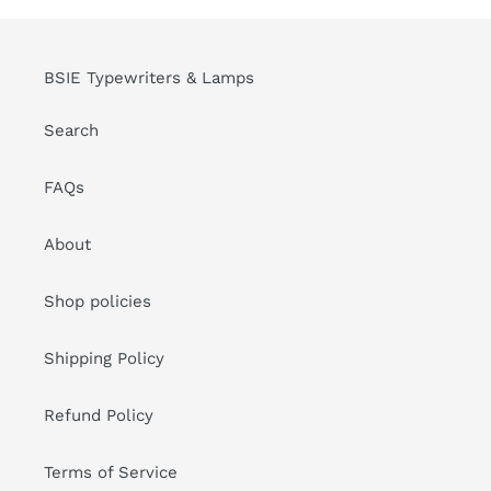
BSIE Typewriters & Lamps
Search
FAQs
About
Shop policies
Shipping Policy
Refund Policy
Terms of Service