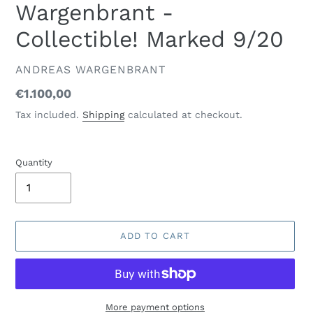
Wargenbrant -
Collectible! Marked 9/20
VENDOR
ANDREAS WARGENBRANT
Regular
€1.100,00
price
Tax included.
Shipping
calculated at checkout.
Quantity
ADD TO CART
More payment options