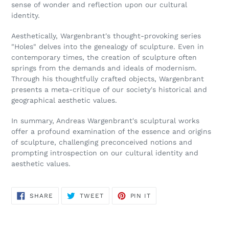
sense of wonder and reflection upon our cultural
identity.
Aesthetically, Wargenbrant's thought-provoking series
"Holes" delves into the genealogy of sculpture. Even in
contemporary times, the creation of sculpture often
springs from the demands and ideals of modernism.
Through his thoughtfully crafted objects, Wargenbrant
presents a meta-critique of our society's historical and
geographical aesthetic values.
In summary, Andreas Wargenbrant's sculptural works
offer a profound examination of the essence and origins
of sculpture, challenging preconceived notions and
prompting introspection on our cultural identity and
aesthetic values.
SHARE
TWEET
PIN
SHARE
TWEET
PIN IT
ON
ON
ON
FACEBOOK
TWITTER
PINTEREST