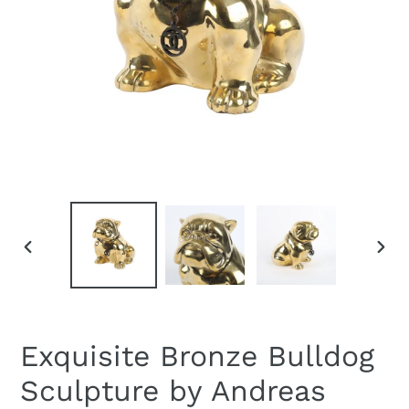
PREVIOUS
NEXT
SLIDE
SLID
Exquisite Bronze Bulldog
Sculpture by Andreas