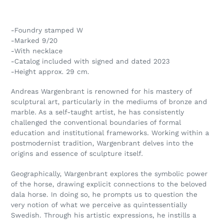
Adding
product
-Foundry stamped W
to
-Marked 9/20
your
-With necklace
cart
-Catalog included with signed and dated 2023
-Height approx. 29 cm.
Andreas Wargenbrant is renowned for his mastery of
sculptural art, particularly in the mediums of bronze and
marble. As a self-taught artist, he has consistently
challenged the conventional boundaries of formal
education and institutional frameworks. Working within a
postmodernist tradition, Wargenbrant delves into the
origins and essence of sculpture itself.
Geographically, Wargenbrant explores the symbolic power
of the horse, drawing explicit connections to the beloved
dala horse. In doing so, he prompts us to question the
very notion of what we perceive as quintessentially
Swedish. Through his artistic expressions, he instills a