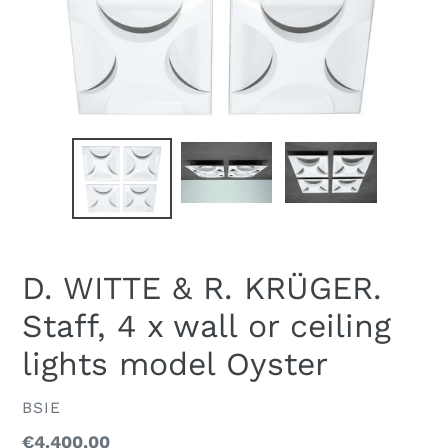
D. WITTE & R. KRÜGER.
Staff, 4 x wall or ceiling
lights model Oyster
VENDOR
BSIE
Regular
€4.400,00