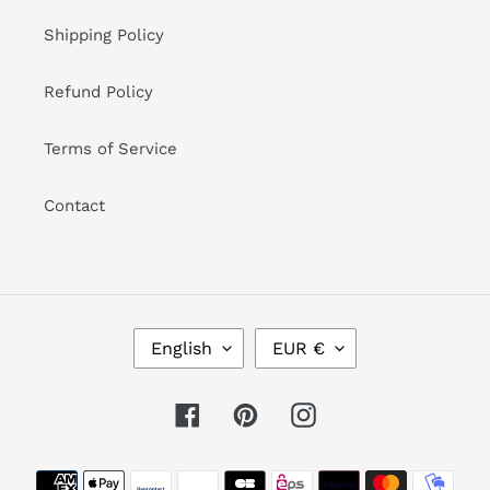
Shipping Policy
Refund Policy
Terms of Service
Contact
L
C
English
EUR €
A
U
N
R
G
R
Facebook
Pinterest
Instagram
U
E
A
N
Payment
G
C