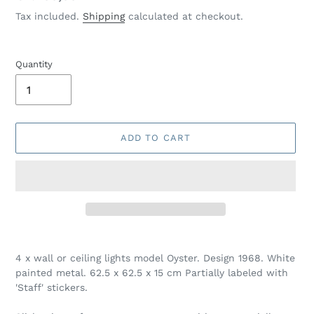
price
Tax included.
Shipping
calculated at checkout.
Quantity
ADD TO CART
Adding
product
4 x wall or ceiling lights model Oyster. Design 1968. White
to
painted metal. 62.5 x 62.5 x 15 cm Partially labeled with
your
'Staff' stickers.
cart