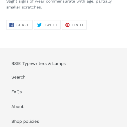
Slight signs of wear commensurate with age, partially
smaller scratches.
SHARE
TWEET
PIN
SHARE
TWEET
PIN IT
ON
ON
ON
FACEBOOK
TWITTER
PINTEREST
BSIE Typewriters & Lamps
Search
FAQs
About
Shop policies