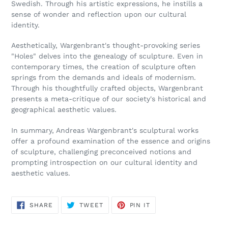
Swedish. Through his artistic expressions, he instills a
sense of wonder and reflection upon our cultural
identity.
Aesthetically, Wargenbrant's thought-provoking series
"Holes" delves into the genealogy of sculpture. Even in
contemporary times, the creation of sculpture often
springs from the demands and ideals of modernism.
Through his thoughtfully crafted objects, Wargenbrant
presents a meta-critique of our society's historical and
geographical aesthetic values.
In summary, Andreas Wargenbrant's sculptural works
offer a profound examination of the essence and origins
of sculpture, challenging preconceived notions and
prompting introspection on our cultural identity and
aesthetic values.
SHARE
TWEET
PIN
SHARE
TWEET
PIN IT
ON
ON
ON
FACEBOOK
TWITTER
PINTEREST