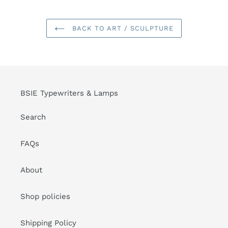
BACK TO ART / SCULPTURE
BSIE Typewriters & Lamps
Search
FAQs
About
Shop policies
Shipping Policy