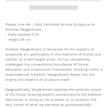
Adding
product
Please Love Me - Gold Patinated Bronze Sculpture by
to
Andreas Wargenbrant
your
- Plate marked 4/25
cart
- Height 39 cm.
Andreas Wargenbrant is renowned for his mastery of
sculptural art, particularly in the mediums of bronze and
marble. As a self-taught artist, he has consistently
challenged the conventional boundaries of formal
education and institutional frameworks. Working within a
postmodernist tradition, Wargenbrant delves into the
origins and essence of sculpture itself.
Geographically, Wargenbrant explores the symbolic power
of the horse, drawing explicit connections to the beloved
dala horse. In doing so, he prompts us to question the
very notion of what we perceive as quintessentially