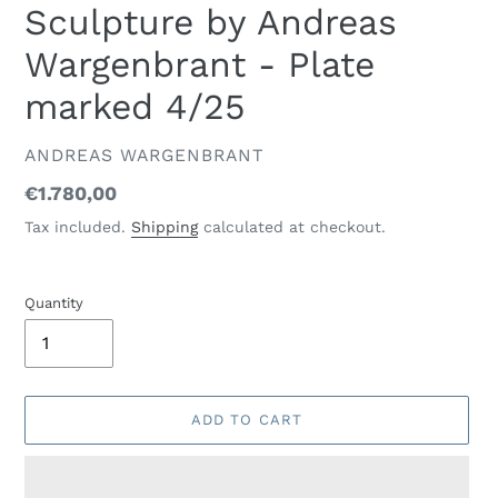
Sculpture by Andreas
Wargenbrant - Plate
marked 4/25
VENDOR
ANDREAS WARGENBRANT
Regular
€1.780,00
price
Tax included.
Shipping
calculated at checkout.
Quantity
ADD TO CART