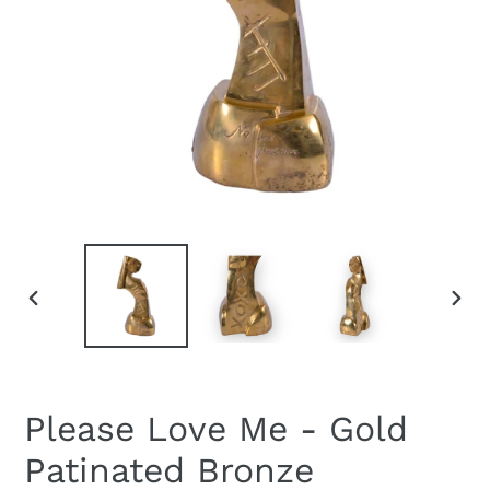
PREVIOUS
NEXT
SLIDE
SLID
Please Love Me - Gold
Patinated Bronze