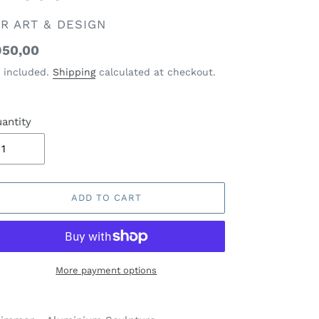
ENDOR
R ART & DESIGN
gular
50,00
ice
 included.
Shipping
calculated at checkout.
antity
ADD TO CART
More payment options
ding
oduct