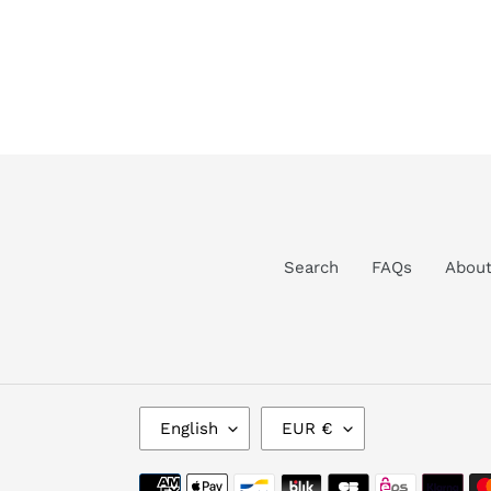
Search
FAQs
Abou
L
C
English
EUR €
A
U
N
R
Payment