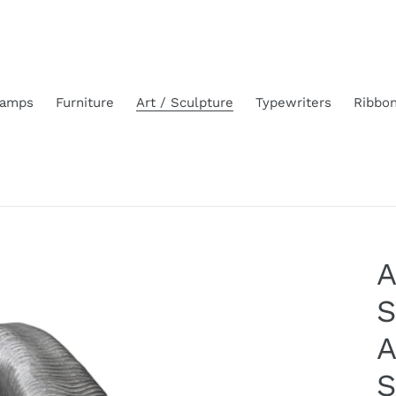
amps
Furniture
Art / Sculpture
Typewriters
Ribbo
A
S
A
S