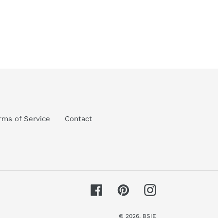
rms of Service
Contact
Facebook
Pinterest
Instagram
© 2026,
BSIE