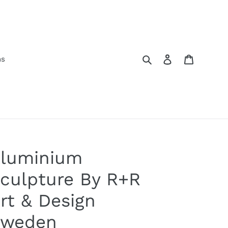
Search
Log in
Cart
ns
luminium
culpture By R+R
rt & Design
weden