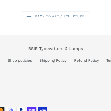
BACK TO ART / SCULPTURE
BSIE Typewriters & Lamps
t
Shop policies
Shipping Policy
Refund Policy
Te