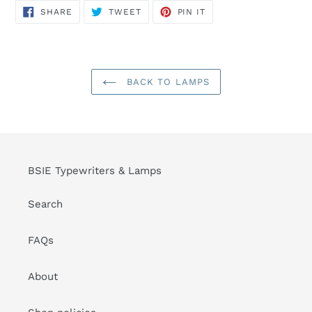
SHARE
TWEET
PIN
SHARE
TWEET
PIN IT
ON
ON
ON
FACEBOOK
TWITTER
PINTEREST
BACK TO LAMPS
BSIE Typewriters & Lamps
Search
FAQs
About