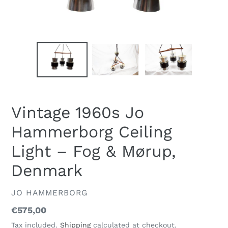
Vintage 1960s Jo
Hammerborg Ceiling
Light – Fog & Mørup,
Denmark
VENDOR
JO HAMMERBORG
Regular
€575,00
price
Tax included.
Shipping
calculated at checkout.