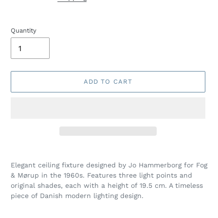
Quantity
ADD TO CART
Adding
product
Elegant ceiling fixture designed by Jo Hammerborg for Fog
to
& Mørup in the 1960s. Features three light points and
your
original shades, each with a height of 19.5 cm. A timeless
cart
piece of Danish modern lighting design.